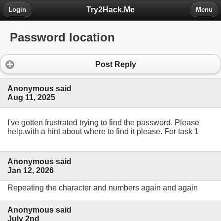
Try2Hack.Me
Login
Menu
Password location
Post Reply
Anonymous said
Aug 11, 2025
I've gotten frustrated trying to find the password. Please
help.with a hint about where to find it please. For task 1
Anonymous said
Jan 12, 2026
Repeating the character and numbers again and again
Anonymous said
July 2nd