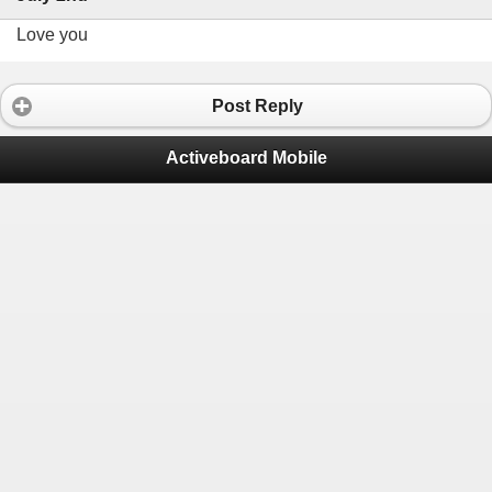
Love you
Post Reply
Activeboard Mobile