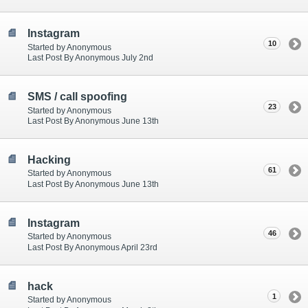
Instagram
10
Started by Anonymous
Last Post By Anonymous July 2nd
SMS / call spoofing
23
Started by Anonymous
Last Post By Anonymous June 13th
Hacking
61
Started by Anonymous
Last Post By Anonymous June 13th
Instagram
46
Started by Anonymous
Last Post By Anonymous April 23rd
hack
1
Started by Anonymous