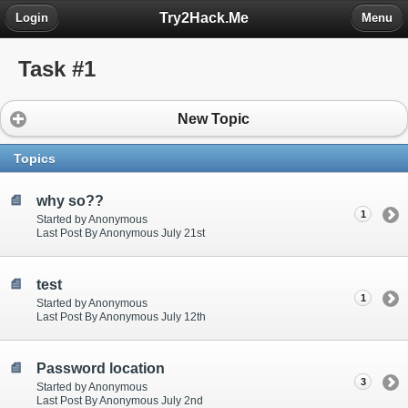
Try2Hack.Me
Login
Menu
Task #1
New Topic
Topics
why so??
1
Started by Anonymous
Last Post By Anonymous July 21st
test
1
Started by Anonymous
Last Post By Anonymous July 12th
Password location
3
Started by Anonymous
Last Post By Anonymous July 2nd