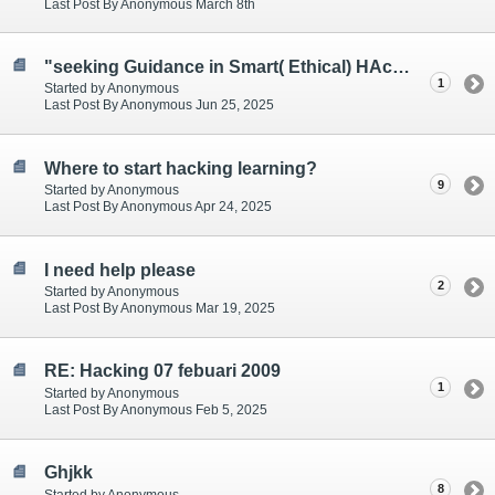
Last Post By Anonymous March 8th
"seeking Guidance in Smart( Ethical) HAcking"
1
Started by Anonymous
Last Post By Anonymous Jun 25, 2025
Where to start hacking learning?
9
Started by Anonymous
Last Post By Anonymous Apr 24, 2025
I need help please
2
Started by Anonymous
Last Post By Anonymous Mar 19, 2025
RE: Hacking 07 febuari 2009
1
Started by Anonymous
Last Post By Anonymous Feb 5, 2025
Ghjkk
8