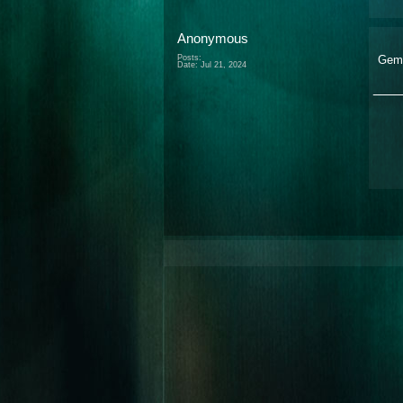
Anonymous
Posts:
Gem
Date:
Jul 21, 2024
___