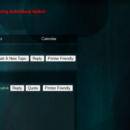
ving individual tasks!
ls
Calendar
art A New Topic
Reply
Printer Friendly
alink
Reply
Quote
Printer Friendly