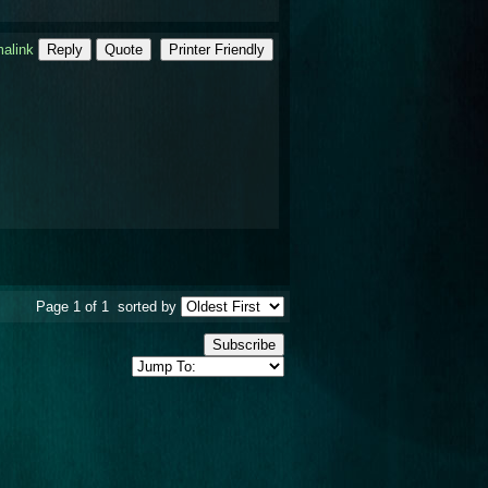
alink
Reply
Quote
Printer Friendly
Page 1 of 1
sorted by
Subscribe