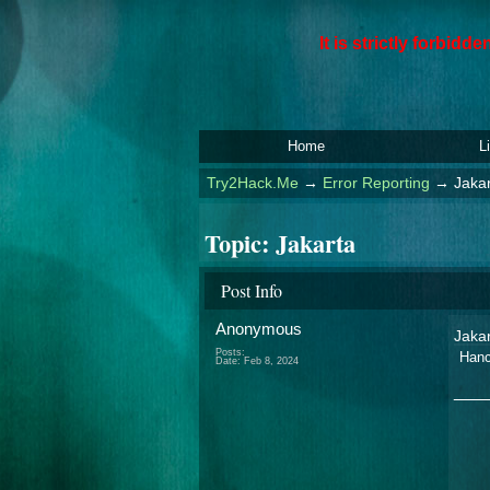
It is strictly forbid
Home
L
Try2Hack.Me
→
Error Reporting
→
Jaka
Topic:
Jakarta
Post Info
Anonymous
Jaka
Posts:
Hanc
Date:
Feb 8, 2024
___