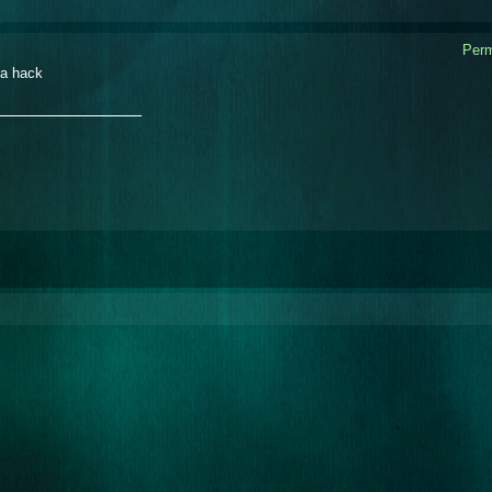
Perm
a hack
_______________