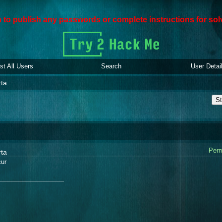
den to publish any passwords or complete instructions for sol
ist All Users
Search
User Detai
rta
St
Perm
rta
ur
_______________