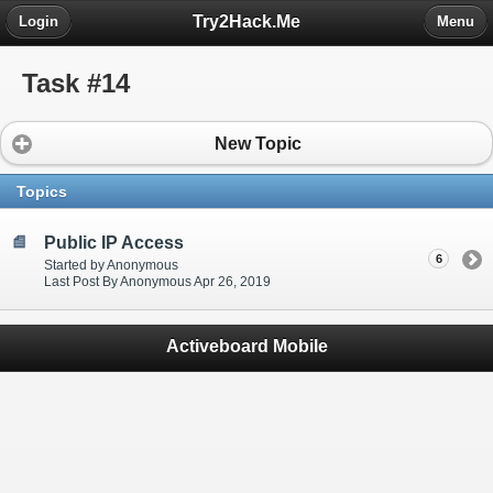
Try2Hack.Me
Login
Menu
Task #14
New Topic
Topics
Public IP Access
6
Started by Anonymous
Last Post By Anonymous Apr 26, 2019
Activeboard Mobile